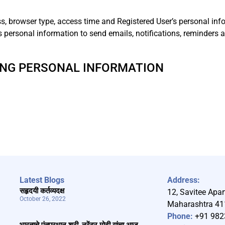
ss, browser type, access time and Registered User’s personal inf
es personal information to send emails, notifications, reminders
ING PERSONAL INFORMATION
Latest Blogs
Address:
सहृदयी कर्तव्यदक्ष
12, Savitee Apar
October 26, 2022
Maharashtra 4
Phone:
+91 982
भारताचे पंतप्रधान श्री. नरेंद्र मोदी यांचा आज