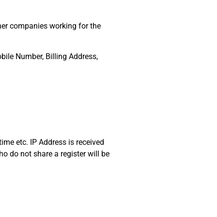
her companies working for the
bile Number, Billing Address,
time etc. IP Address is received
ho do not share a register will be