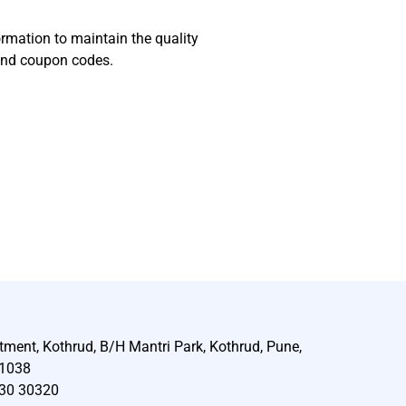
ormation to maintain the quality
 and coupon codes.
tment, Kothrud, B/H Mantri Park, Kothrud, Pune,
11038
30 30320