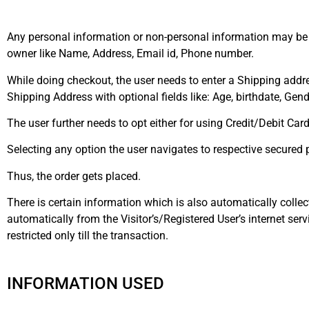
Any personal information or non-personal information may be 
owner like Name, Address, Email id, Phone number.
While doing checkout, the user needs to enter a Shipping addr
Shipping Address with optional fields like: Age, birthdate, Gend
The user further needs to opt either for using Credit/Debit Ca
Selecting any option the user navigates to respective secure
Thus, the order gets placed.
There is certain information which is also automatically collec
automatically from the Visitor’s/Registered User’s internet serv
restricted only till the transaction.
INFORMATION USED