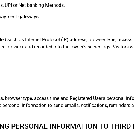
rds, UPI or Net banking Methods.
d payment gateways.
ted such as Internet Protocol (IP) address, browser type, access 
ice provider and recorded into the owner’s server logs. Visitors w
ss, browser type, access time and Registered User’s personal inf
es personal information to send emails, notifications, reminders
NG PERSONAL INFORMATION TO THIRD 