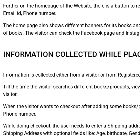
Further on the homepage of the Website, there is a button to reg
Email id, Phone number.
The home page also shows different banners for its books and 
of books. The visitor can check the Facebook page and Instag
INFORMATION COLLECTED WHILE PLAC
Information is collected either from a visitor or from Registered
Till the time the visitor searches different books/products, vi
visitor.
When the visitor wants to checkout after adding some books/pr
Phone number.
While doing checkout, the user needs to enter a Shipping addr
Shipping Address with optional fields like: Age, birthdate, Gend