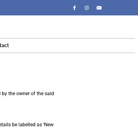
tact
d by the owner of the said
etails be labelled as ‘New