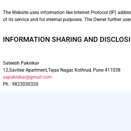
The Website uses information like Internet Protocol (IP) addre
of its service and for internal purposes. The Owner further us
INFORMATION SHARING AND DISCLOS
Sateesh Paknikar
12,Savitee Apartment,Tejas Nagar, Kothrud, Pune 411038
sapaknikar@gmail.com
Ph : 9823030320