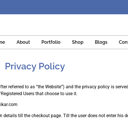
me
About
Portfolio
Shop
Blogs
Con
Privacy Policy
fter referred to as “the Website”) and the privacy policy is serve
/Registered Users that choose to use it.
nikar.com
 details till the checkout page. Till the user does not enter his d