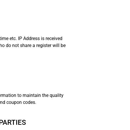
time etc. IP Address is received
ho do not share a register will be
ormation to maintain the quality
 and coupon codes.
PARTIES