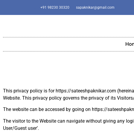
+91 98230 30320
sapaknikar@gmail.com
Ho
This privacy policy is for https://sateeshpaknikar.com (hereina
Website. This privacy policy governs the privacy of its Visitors
The website can be accessed by going on https://sateeshpak
The visitor to the Website can navigate without giving any login
User/Guest user’.