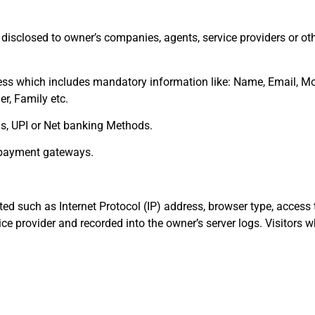
disclosed to owner’s companies, agents, service providers or ot
ess which includes mandatory information like: Name, Email, Mo
er, Family etc.
rds, UPI or Net banking Methods.
d payment gateways.
ted such as Internet Protocol (IP) address, browser type, access 
ice provider and recorded into the owner’s server logs. Visitors w