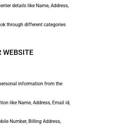
 enter details like Name, Address,
ok through different categories
R WEBSITE
 personal information from the
ion like Name, Address, Email id,
bile Number, Billing Address,