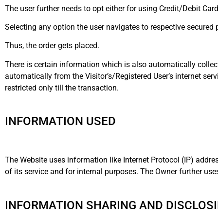
The user further needs to opt either for using Credit/Debit Ca
Selecting any option the user navigates to respective secure
Thus, the order gets placed.
There is certain information which is also automatically collec
automatically from the Visitor’s/Registered User’s internet serv
restricted only till the transaction.
INFORMATION USED
The Website uses information like Internet Protocol (IP) addre
of its service and for internal purposes. The Owner further us
INFORMATION SHARING AND DISCLOSI