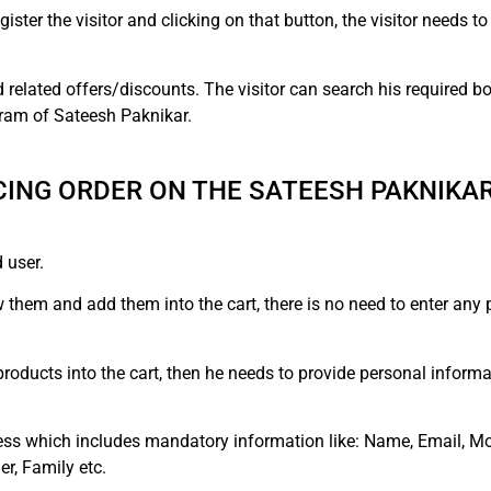
ister the visitor and clicking on that button, the visitor needs to
related offers/discounts. The visitor can search his required bo
ram of Sateesh Paknikar.
ING ORDER ON THE SATEESH PAKNIKA
 user.
ew them and add them into the cart, there is no need to enter any
oducts into the cart, then he needs to provide personal informat
ess which includes mandatory information like: Name, Email, Mo
er, Family etc.